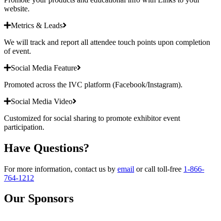
website.
Metrics & Leads
We will track and report all attendee touch points upon completion
of event.
Social Media Feature
Promoted across the IVC platform (Facebook/Instagram).
Social Media Video
Customized for social sharing to promote exhibitor event
participation.
Have Questions?
For more information, contact us by
email
or call toll-free
1-866-
764-1212
Our Sponsors