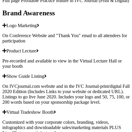
Full page Profitable Practice feature in IVC Journal (Print & Digital)
Brand Awareness
Logo Marketing
On Conference Website and "Thank You" email to all attendees for
participation
Product Lecture
Pre-recorded and available to view in the Virtual Lecture Hall or
your booth
Show Guide Listing
On IVCjournal.com website and in the IVC Journal-print/digital Fall
2020 Edition (Includes Links to your website or dedicated URL).
Listings to go live June 2020. Includes your logo and 50, 75, 100, or
200 words based on your sponsorship package level.
Virtual Tradeshow Booth
Customized with your corporate colors, branding, videos,
infographics and downloadable sales/marketing materials PLUS