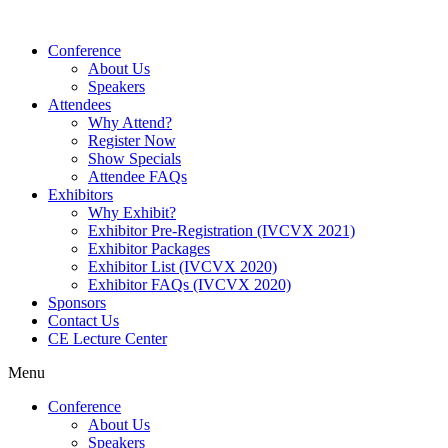
Conference
About Us
Speakers
Attendees
Why Attend?
Register Now
Show Specials
Attendee FAQs
Exhibitors
Why Exhibit?
Exhibitor Pre-Registration (IVCVX 2021)
Exhibitor Packages
Exhibitor List (IVCVX 2020)
Exhibitor FAQs (IVCVX 2020)
Sponsors
Contact Us
CE Lecture Center
Menu
Conference
About Us
Speakers