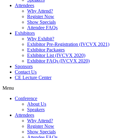
Attendees
Why Attend?
Register Now
Show Specials
Attendee FAQs
Exhibitors
Why Exhibit?
Exhibitor Pre-Registration (IVCVX 2021)
Exhibitor Packages
Exhibitor List (IVCVX 2020)
Exhibitor FAQs (IVCVX 2020)
Sponsors
Contact Us
CE Lecture Center
Menu
Conference
About Us
Speakers
Attendees
Why Attend?
Register Now
Show Specials
Attendee FAQs