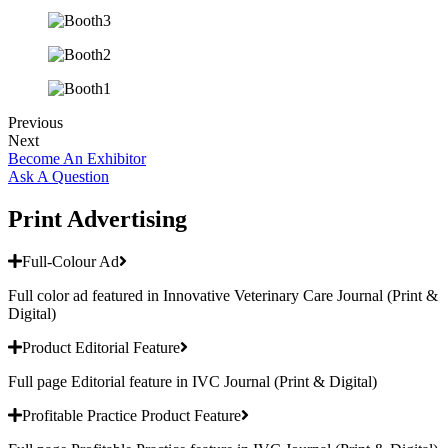
Previous
Next
Become An Exhibitor
Ask A Question
Print Advertising
Full-Colour Ad
Full color ad featured in Innovative Veterinary Care Journal (Print &
Digital)
Product Editorial Feature
Full page Editorial feature in IVC Journal (Print & Digital)
Profitable Practice Product Feature