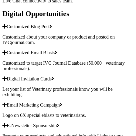
Live Chat connectivity to sales team.
Digital Opportunities
Customized Blog Post
Customized about your company or product and posted on
IVCjournal.com.
Customized Email Blasts
Customized to target IVC Journal Database (50,000+ veterinary
professionals).
Digital Invitation Cards
Let your list of Veterinary professionals know you will be
exhibiting.
Email Marketing Campaign
Logo on 6X special eblasts to veterinarians.
E-Newsletter Sponsorship
Promote your products and educational info with Links to your