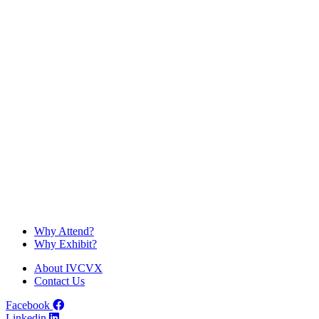
RMG is a boutique marketing agency, publisher and champion for
the quality of pets’ lives.
Discover
IVC
VX
Why Attend?
Why Exhibit?
About IVCVX
Contact Us
Facebook
Linkedin