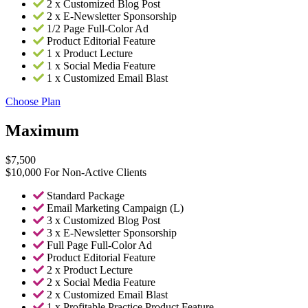
2 x Customized Blog Post
2 x E-Newsletter Sponsorship
1/2 Page Full-Color Ad
Product Editorial Feature
1 x Product Lecture
1 x Social Media Feature
1 x Customized Email Blast
Choose Plan
Maximum
$
7,500
$10,000 For Non-Active Clients
Standard Package
Email Marketing Campaign (L)
3 x Customized Blog Post
3 x E-Newsletter Sponsorship
Full Page Full-Color Ad
Product Editorial Feature
2 x Product Lecture
2 x Social Media Feature
2 x Customized Email Blast
1 x Profitable Practice Product Feature