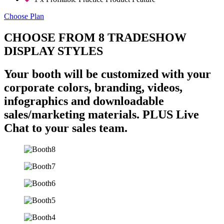
Choose Plan
CHOOSE FROM 8 TRADESHOW
DISPLAY STYLES
Your booth will be customized with your
corporate colors, branding, videos,
infographics and downloadable
sales/marketing materials. PLUS Live
Chat to your sales team.