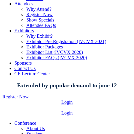
Attendees
Why Attend?
Register Now
Show Specials
Attendee FAQs
Exhibitors
Why Exhibit?
Exhibitor Pre-Registration (IVCVX 2021)
Exhibitor Packages
Exhibitor List (IVCVX 2020)
Exhibitor FAQs (IVCVX 2020)
Sponsors
Contact Us
CE Lecture Center
Extended by popular demand to june 12
Register Now
Login
Login
Conference
About Us
Speakers