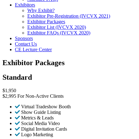
Exhibitors
Why Exhibit?
Exhibitor Pre-Registration (IVCVX 2021)
Exhibitor Packages
Exhibitor List (IVCVX 2020)
Exhibitor FAQs (IVCVX 2020)
Sponsors
Contact Us
CE Lecture Center
Exhibitor Packages
Standard
$
1,950
$2,995 For Non-Active Clients
Virtual Tradeshow Booth
Show Guide Listing
Metrics & Leads
Social Media Video
Digital Invitation Cards
Logo Marketing