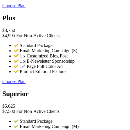
Choose Plan
Plus
$
3,750
$4,995 For Non-Active Clients
Standard Package
Email Marketing Campaign (S)
1 x Customized Blog Post
1 x E-Newsletter Sponsorship
1/4 Page Full-Color Ad
Product Editorial Feature
Choose Plan
Superior
$
5,625
$7,500 For Non-Active Clients
Standard Package
Email Marketing Campaign (M)